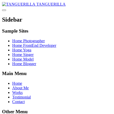
TANGUERILLA
Sidebar
Sample Sites
Home Photographer
Home FrontEnd Developer
Home Yoga
Home Singer
Home Model
Home Blogger
Main Menu
Home
About Me
Works
Testimonial
Contact
Other Menu