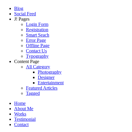
Blog
Social Feed
J! Pages
Login Form
Registration
Smart Seach
Error Page
Offline Page
Contact Us
Typography
Content Page
All Category
Photography
Designer
Entertainment
Featured Articles
Tagged
Home
About Me
Works
Testimonial
Contact