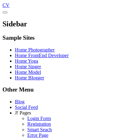
CV
Sidebar
Sample Sites
Home Photographer
Home FrontEnd Developer
Home Yoga
Home Singer
Home Model
Home Blogger
Other Menu
Blog
Social Feed
J! Pages
Login Form
Registration
Smart Seach
Error Page