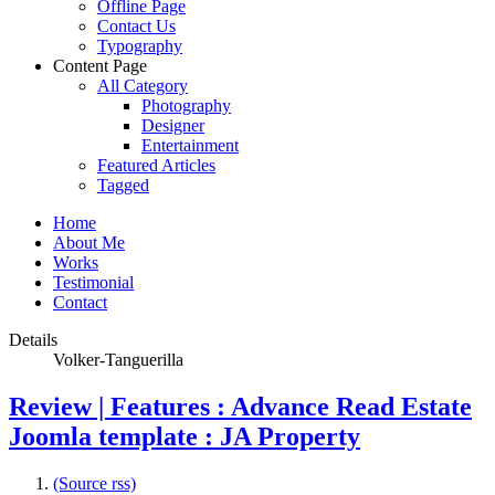
Offline Page
Contact Us
Typography
Content Page
All Category
Photography
Designer
Entertainment
Featured Articles
Tagged
Home
About Me
Works
Testimonial
Contact
Details
Volker-Tanguerilla
Review | Features : Advance Read Estate
Joomla template : JA Property
(Source rss)