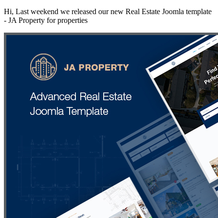
Hi, Last weekend we released our new Real Estate Joomla template
- JA Property for properties