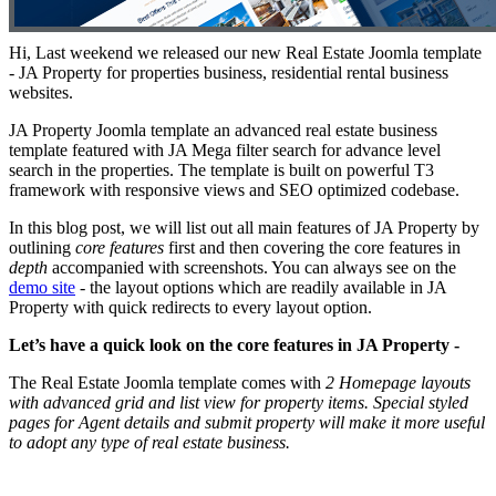
Hi, Last weekend we released our new Real Estate Joomla template
- JA Property for properties business, residential rental business
websites.
JA Property Joomla template an advanced real estate business
template featured with JA Mega filter search for advance level
search in the properties. The template is built on powerful T3
framework with responsive views and SEO optimized codebase.
In this blog post, we will list out all main features of JA Property by
outlining
core features
first and then covering the core features in
depth
accompanied with screenshots. You can always see on the
demo site
- the layout options which are readily available in JA
Property with quick redirects to every layout option.
Let’s have a quick look on the core features in JA Property -
The Real Estate Joomla template comes with
2 Homepage layouts
with advanced grid and list view for property items. Special styled
pages for Agent details and submit property will make it more useful
to adopt any type of real estate business.